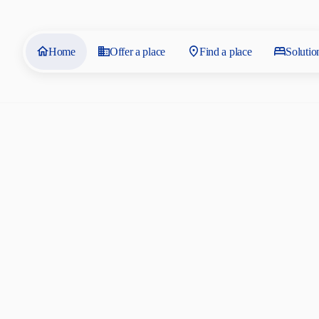
Home
Offer a place
Find a place
Solutio
Residences 
by SAIS