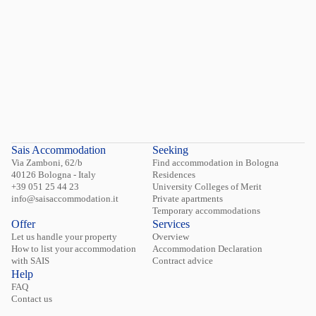
Sais Accommodation
Seeking
Via Zamboni, 62/b
Find accommodation in Bologna
40126 Bologna - Italy
Residences
+39 051 25 44 23
University Colleges of Merit
info@saisaccommodation.it
Private apartments
Temporary accommodations
Offer
Services
Let us handle your property
Overview
How to list your accommodation
Accommodation Declaration
with SAIS
Contract advice
Help
FAQ
Contact us