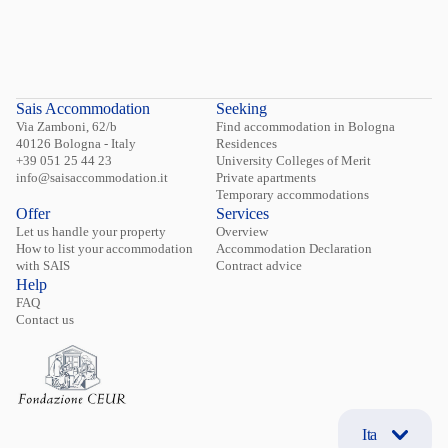
Sais Accommodation
Seeking
Via Zamboni, 62/b
Find accommodation in Bologna
40126 Bologna - Italy
Residences
+39 051 25 44 23
University Colleges of Merit
info@saisaccommodation.it
Private apartments
Temporary accommodations
Offer
Services
Let us handle your property
Overview
How to list your accommodation
Accommodation Declaration
with SAIS
Contract advice
Help
FAQ
Contact us
Ita